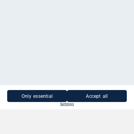
MEHR INFORMATIONEN
Only essential
Accept all
Settings
SO EINFACH GEHT'S