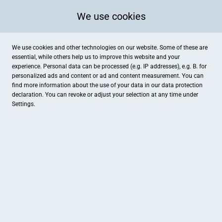
We use cookies
We use cookies and other technologies on our website. Some of these are
essential, while others help us to improve this website and your
experience. Personal data can be processed (e.g. IP addresses), e.g. B. for
personalized ads and content or ad and content measurement. You can
find more information about the use of your data in our
data protection
declaration. You can revoke or adjust your selection at any time under
Settings.