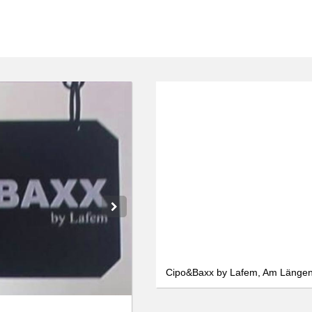
We use cookies
We use cookies and other technologies on our website. Some of these are
essential, while others help us to improve this website and your
experience. Personal data can be processed (e.g. IP addresses), e.g. B. for
personalized ads and content or ad and content measurement. You can
find more information about the use of your data in our
data protection
declaration. You can revoke or adjust your selection at any time under
Settings.
Only essential
Accept all
Settings
Cipo&Baxx by Lafem, Am Länge