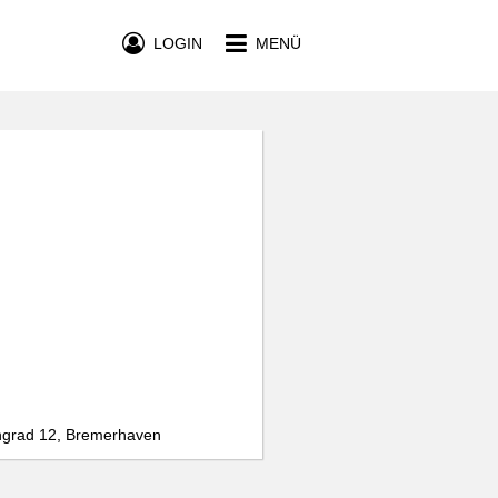
LOGIN
MENÜ
ngrad 12, Bremerhaven