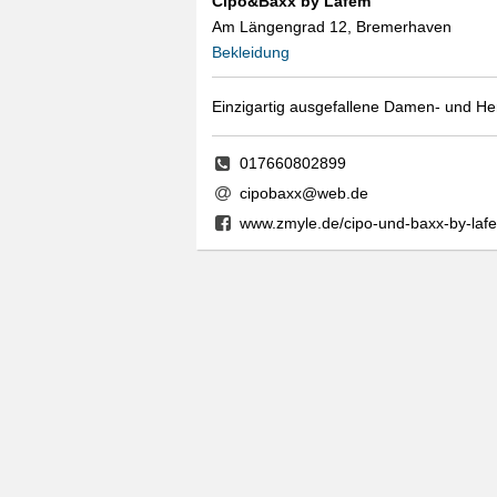
Cipo&Baxx by Lafem
Am Längengrad 12, Bremerhaven
Bekleidung
Einzigartig ausgefallene Damen- und H
017660802899
cipobaxx@web.de
www.zmyle.de/cipo-und-baxx-by-la