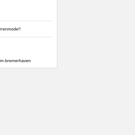
errenmode!!
fem-bremerhaven