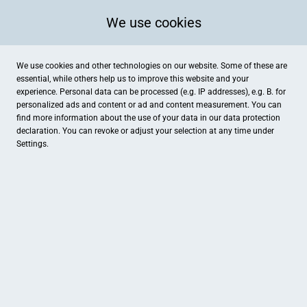
We use cookies
We use cookies and other technologies on our website. Some of these are
essential, while others help us to improve this website and your
experience. Personal data can be processed (e.g. IP addresses), e.g. B. for
personalized ads and content or ad and content measurement. You can
find more information about the use of your data in our
data protection
declaration. You can revoke or adjust your selection at any time under
Settings.
Der Spielspass
Lloydstraße 26, Bremerhaven