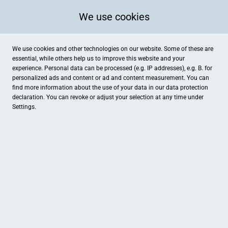
We use cookies
We use cookies and other technologies on our website. Some of these are
essential, while others help us to improve this website and your
experience. Personal data can be processed (e.g. IP addresses), e.g. B. for
personalized ads and content or ad and content measurement. You can
find more information about the use of your data in our
data protection
declaration. You can revoke or adjust your selection at any time under
Settings.
Fahrzeugaufbereitung Jens Buschhorn
Rickmersstraße 76, Bremerhaven