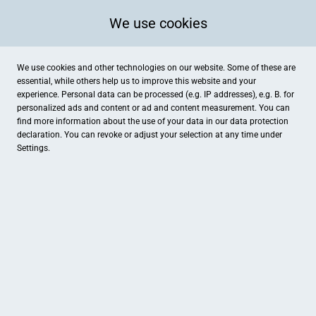
We use cookies
We use cookies and other technologies on our website. Some of these are
essential, while others help us to improve this website and your
experience. Personal data can be processed (e.g. IP addresses), e.g. B. for
personalized ads and content or ad and content measurement. You can
find more information about the use of your data in our
data protection
declaration. You can revoke or adjust your selection at any time under
Settings.
Licht-Ambiente
Sieverner Straße 4, Geestland