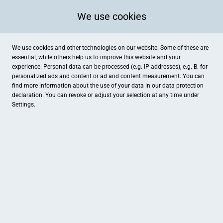
We use cookies
We use cookies and other technologies on our website. Some of these are
essential, while others help us to improve this website and your
experience. Personal data can be processed (e.g. IP addresses), e.g. B. for
personalized ads and content or ad and content measurement. You can
find more information about the use of your data in our
data protection
declaration. You can revoke or adjust your selection at any time under
Settings.
mi camino
Alter Weg 10, Cuxhaven