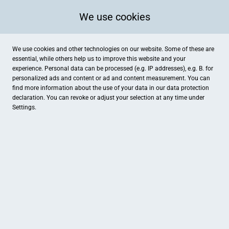
We use cookies
We use cookies and other technologies on our website. Some of these are
essential, while others help us to improve this website and your
experience. Personal data can be processed (e.g. IP addresses), e.g. B. for
personalized ads and content or ad and content measurement. You can
find more information about the use of your data in our
data protection
declaration. You can revoke or adjust your selection at any time under
Settings.
Schuhhaus Fuss
Georgstraße 33, Bremerhaven